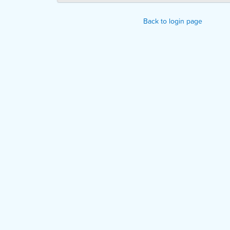
Back to login page