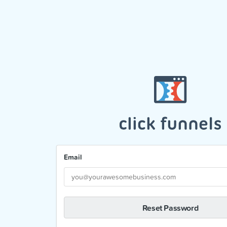
Email