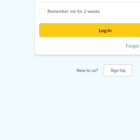
Remember me for 2 weeks
Forgot
New to us?
Sign Up