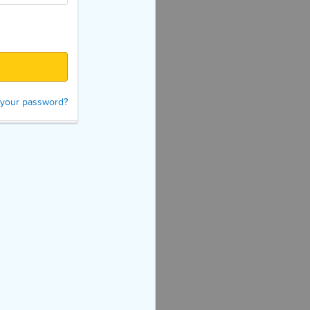
 your password?