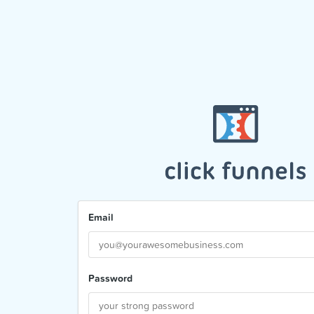
Email
Password